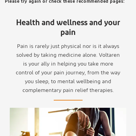
Please try again or check these recommended pages:
Health and wellness and your
pain
Pain is rarely just physical nor is it always
solved by taking medicine alone. Voltaren
is your ally in helping you take more
control of your pain journey, from the way
you sleep, to mental wellbeing and
complementary pain relief therapies.