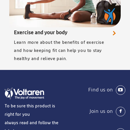
Exercise and your body
Learn more about the benefits of exercise
and how keeping fit can help you to stay
healthy and relieve pain.
Find us on
To be sure this product is
Join us on
right for you
always read and follow the