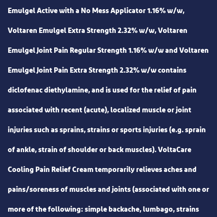
Emulgel Active with a No Mess Applicator 1.16% w/w,
Voltaren Emulgel Extra Strength 2.32% w/w, Voltaren
Emulgel Joint Pain Regular Strength 1.16% w/w and Voltaren
Emulgel Joint Pain Extra Strength 2.32% w/w contains
diclofenac diethylamine, and is used for the relief of pain
associated with recent (acute), localized muscle or joint
injuries such as sprains, strains or sports injuries (e.g. sprain
of ankle, strain of shoulder or back muscles). VoltaCare
Cooling Pain Relief Cream temporarily relieves aches and
pains/soreness of muscles and joints (associated with one or
more of the following: simple backache, lumbago, strains