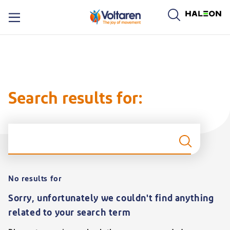
oltaren logo. By clicking on the Voltaren logo, you will be taken to the Voltaren homepage.
Search results for:
S
No results for
Sorry, unfortunately we couldn't find anything
related to your search term