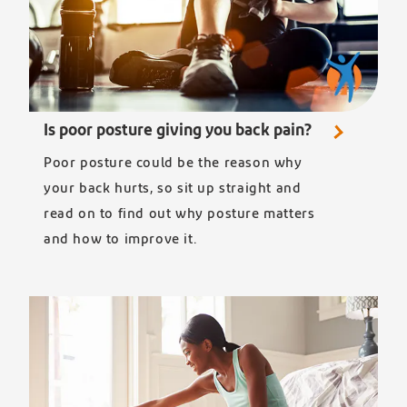
Is poor posture giving you back pain?
Poor posture could be the reason why
your back hurts, so sit up straight and
read on to find out why posture matters
and how to improve it.