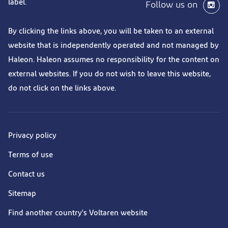
label.
Follow us on
By clicking the links above, you will be taken to an external
website that is independently operated and not managed by
Haleon. Haleon assumes no responsibility for the content on
external websites. If you do not wish to leave this website,
do not click on the links above.
Privacy policy
Terms of use
Contact us
Sitemap
Find another country's Voltaren website