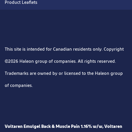
Product Leaflets
This site is intended for Canadian residents only. Copyright
©2026 Haleon group of companies. All rights reserved.
Trademarks are owned by or licensed to the Haleon group
of companies.
Voltaren Emulgel Back & Muscle Pain 1.16% w/w, Voltaren